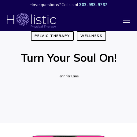
Have questions? Call us at
303-993-9767
PELVIC THERAPY
WELLNESS
Turn Your Soul On!
Jennifer Lane