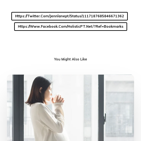
Https://twitter.com/jennlanept/status/1117187685846671362
Https://www.facebook.com/HolisticPT.net/?ref=bookmarks
You Might Also Like
Getting
Ready
for
Baby
during
COVID-
19