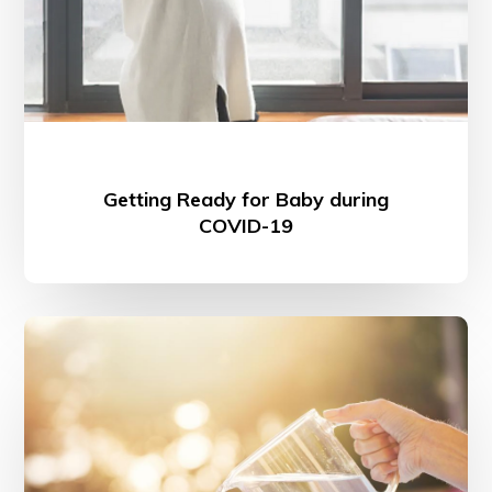
Getting Ready for Baby during
COVID-19
Habit
Stacking
How-
to