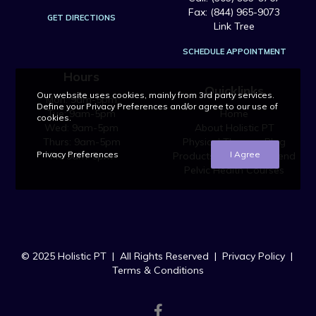
Fax: (844) 965-9073
GET DIRECTIONS
Link Tree
SCHEDULE APPOINTMENT
Hours
Quicklinks
Our website uses cookies, mainly from 3rd party services.
Mon: 9am-5pm
Define your Privacy Preferences and/or agree to our use of
Tue: 9am-5pm
Home
cookies.
Wed: 9am-5pm
About Holistic PT
Thurs: 9am-5pm
Physical Therapy Blog
Privacy Preferences
I Agree
Fri: 9am-5pm
Products We Recommend
Pelvic Health Courses
© 2025 Holistic PT | All Rights Reserved |
Privacy Policy
|
Terms & Conditions