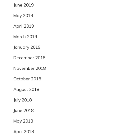
June 2019
May 2019
April 2019
March 2019
January 2019
December 2018
November 2018
October 2018
August 2018
July 2018
June 2018
May 2018
April 2018