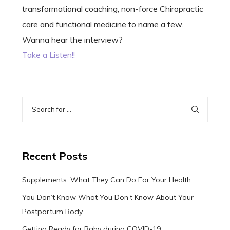
transformational coaching, non-force Chiropractic
care and functional medicine to name a few.
Wanna hear the interview?
Take a Listen!!
Recent Posts
Supplements: What They Can Do For Your Health
You Don’t Know What You Don’t Know About Your
Postpartum Body
Getting Ready for Baby during COVID-19