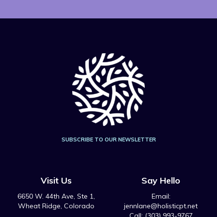
SUBSCRIBE TO OUR NEWSLETTER
Visit Us
Say Hello
6650 W. 44th Ave, Ste 1,
Email:
Wheat Ridge, Colorado
jennlane@holisticpt.net
Call: (303) 993-9767