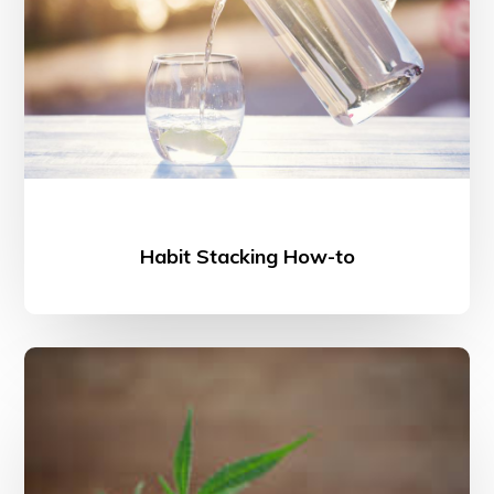
Habit Stacking How-to
The
Benefits
of
CBD