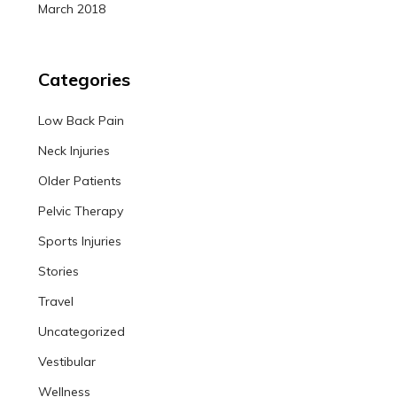
March 2018
Categories
Low Back Pain
Neck Injuries
Older Patients
Pelvic Therapy
Sports Injuries
Stories
Travel
Uncategorized
Vestibular
Wellness