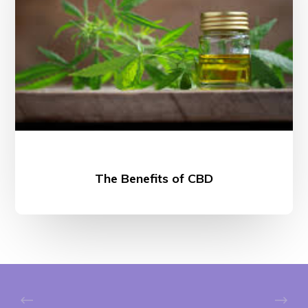
The Benefits of CBD