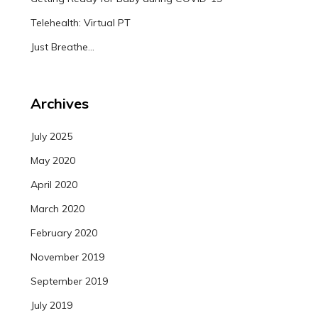
Telehealth: Virtual PT
Just Breathe…
Archives
July 2025
May 2020
April 2020
March 2020
February 2020
November 2019
September 2019
July 2019