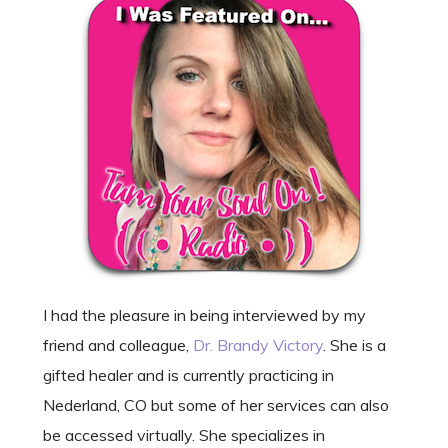
I had the pleasure in being interviewed by my
friend and colleague,
Dr. Brandy Victory
. She is a
gifted healer and is currently practicing in
Nederland, CO but some of her services can also
be accessed virtually. She specializes in