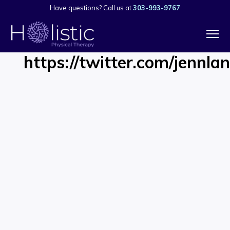
Have questions? Call us at
303-993-9767
https://twitter.com/jenn