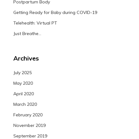
Postpartum Body
Getting Ready for Baby during COVID-19
Telehealth: Virtual PT
Just Breathe…
Archives
July 2025
May 2020
April 2020
March 2020
February 2020
November 2019
September 2019