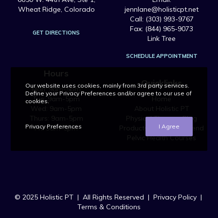
Wheat Ridge, Colorado
jennlane@holisticpt.net
Call: (303) 993-9767
Fax: (844) 965-9073
GET DIRECTIONS
Link Tree
SCHEDULE APPOINTMENT
Hours
Quicklinks
Our website uses cookies, mainly from 3rd party services.
Mon: 9am-5pm
Define your Privacy Preferences and/or agree to our use of
Tue: 9am-5pm
Home
cookies.
Wed: 9am-5pm
About Holistic PT
Thurs: 9am-5pm
Physical Therapy Blog
Privacy Preferences
I Agree
Fri: 9am-5pm
Products We Recommend
Pelvic Health Courses
© 2025 Holistic PT | All Rights Reserved |
Privacy Policy
|
Terms & Conditions