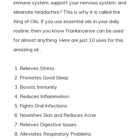
immune system, support your nervous system, and
eliminate headaches? This is why it is called the
King of Oils. If you use essential oils in your daily
routine, then you know Frankincense can be used
for almost anything. Here are just 10 uses for this
amazing oil…
Relieves Stress
Promotes Good Sleep
Boosts Immunity
Reduces Inflammation
Fights Oral Infections
Nourishes Skin and Reduces Acne
Relieves Digestive Issues
Alleviates Respiratory Problems