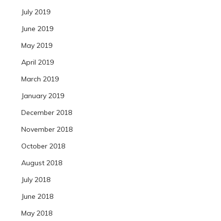
July 2019
June 2019
May 2019
April 2019
March 2019
January 2019
December 2018
November 2018
October 2018
August 2018
July 2018
June 2018
May 2018