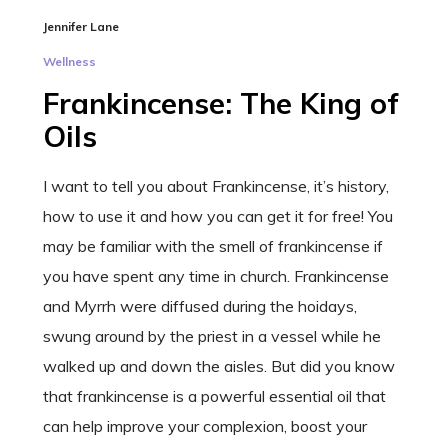
Jennifer Lane
Wellness
Frankincense: The King of
Oils
I want to tell you about Frankincense, it’s history,
how to use it and how you can get it for free! You
may be familiar with the smell of frankincense if
you have spent any time in church. Frankincense
and Myrrh were diffused during the hoidays,
swung around by the priest in a vessel while he
walked up and down the aisles. But did you know
that frankincense is a powerful essential oil that
can help improve your complexion, boost your