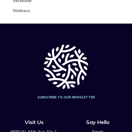
Vestibular
Wellness
SUBSCRIBE TO OUR NEWSLETTER
Visit Us
Say Hello
6650 W. 44th Ave, Ste 1,
Email: