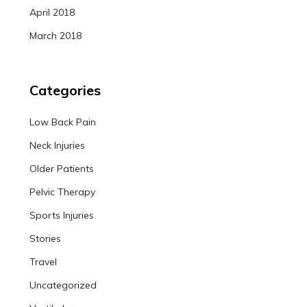
April 2018
March 2018
Categories
Low Back Pain
Neck Injuries
Older Patients
Pelvic Therapy
Sports Injuries
Stories
Travel
Uncategorized