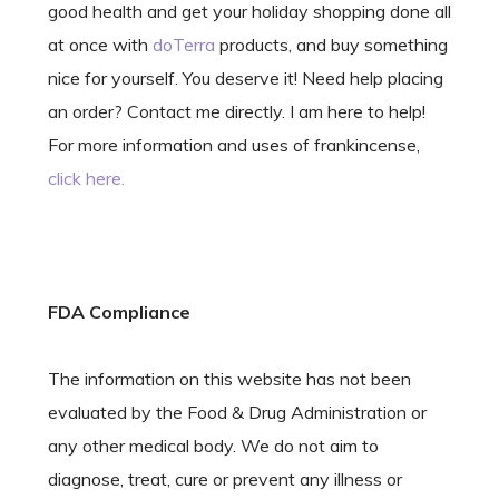
good health and get your holiday shopping done all
at once with
doTerra
products, and buy something
nice for yourself. You deserve it! Need help placing
an order? Contact me directly. I am here to help!
For more information and uses of frankincense,
click here.
FDA Compliance
The information on this website has not been
evaluated by the Food & Drug Administration or
any other medical body. We do not aim to
diagnose, treat, cure or prevent any illness or