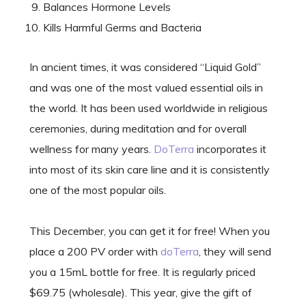
Balances Hormone Levels
Kills Harmful Germs and Bacteria
In ancient times, it was considered “Liquid Gold”
and was one of the most valued essential oils in
the world. It has been used worldwide in religious
ceremonies, during meditation and for overall
wellness for many years.
DoTerra
incorporates it
into most of its skin care line and it is consistently
one of the most popular oils.
This December, you can get it for free! When you
place a 200 PV order with
doTerra
, they will send
you a 15mL bottle for free. It is regularly priced
$69.75 (wholesale). This year, give the gift of