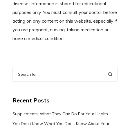
disease. Information is shared for educational
purposes only. You must consult your doctor before
acting on any content on this website, especially if
you are pregnant, nursing, taking medication or
have a medical condition.
Recent Posts
Supplements: What They Can Do For Your Health
You Don’t Know What You Don’t Know About Your