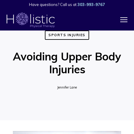
Have questions? Call us at
303-993-9767
SPORTS INJURIES
Avoiding Upper Body
Injuries
Jennifer Lane