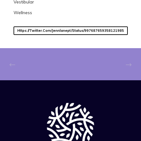
Vestibular
Wellness
Https://twitter.com/jennlanept/status/997687659358121985