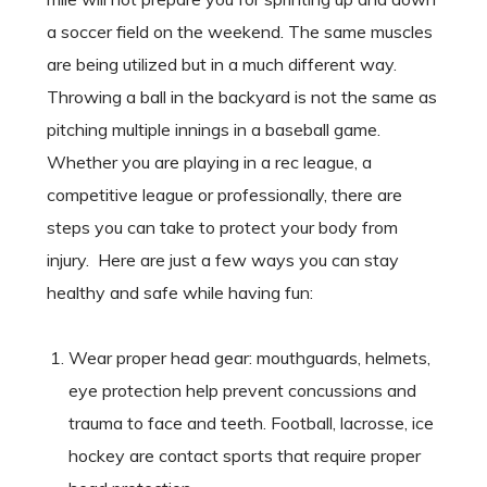
a soccer field on the weekend. The same muscles
are being utilized but in a much different way.
Throwing a ball in the backyard is not the same as
pitching multiple innings in a baseball game.
Whether you are playing in a rec league, a
competitive league or professionally, there are
steps you can take to protect your body from
injury. Here are just a few ways you can stay
healthy and safe while having fun:
Wear proper head gear: mouthguards, helmets,
eye protection help prevent concussions and
trauma to face and teeth. Football, lacrosse, ice
hockey are contact sports that require proper