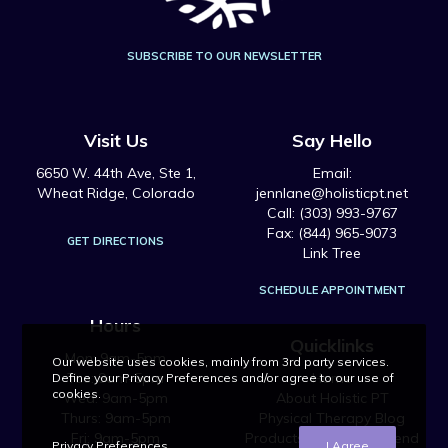
SUBSCRIBE TO OUR NEWSLETTER
Visit Us
Say Hello
6650 W. 44th Ave, Ste 1,
Email:
Wheat Ridge, Colorado
jennlane@holisticpt.net
Call: (303) 993-9767
Fax: (844) 965-9073
GET DIRECTIONS
Link Tree
SCHEDULE APPOINTMENT
Hours
Quicklinks
Mon: 9am-5pm
Our website uses cookies, mainly from 3rd party services.
Tue: 9am-5pm
Home
Define your Privacy Preferences and/or agree to our use of
cookies.
Wed: 9am-5pm
About Holistic PT
Thurs: 9am-5pm
Physical Therapy Blog
Fri: 9am-5pm
Products We Recommend
Privacy Preferences
I Agree