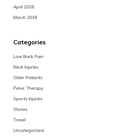
April 2018
March 2018
Categories
Low Back Pain
Neck Injuries
Older Patients
Pelvic Therapy
Sports Injuries
Stories
Travel
Uncategorized