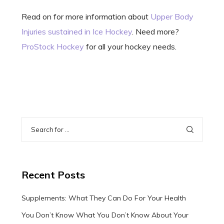
Read on for more information about
Upper Body
Injuries sustained in Ice Hockey
. Need more?
ProStock Hockey
for all your hockey needs.
Recent Posts
Supplements: What They Can Do For Your Health
You Don’t Know What You Don’t Know About Your