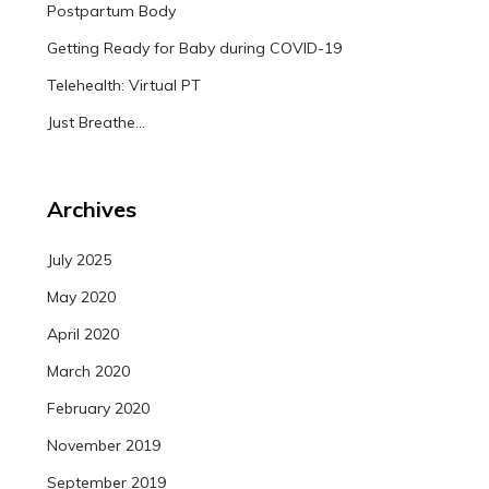
Postpartum Body
Getting Ready for Baby during COVID-19
Telehealth: Virtual PT
Just Breathe…
Archives
July 2025
May 2020
April 2020
March 2020
February 2020
November 2019
September 2019