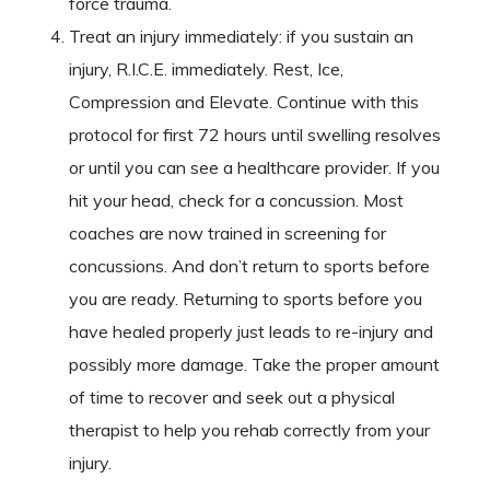
force trauma.
Treat an injury immediately: if you sustain an
injury, R.I.C.E. immediately. Rest, Ice,
Compression and Elevate. Continue with this
protocol for first 72 hours until swelling resolves
or until you can see a healthcare provider. If you
hit your head, check for a concussion. Most
coaches are now trained in screening for
concussions. And don’t return to sports before
you are ready. Returning to sports before you
have healed properly just leads to re-injury and
possibly more damage. Take the proper amount
of time to recover and seek out a physical
therapist to help you rehab correctly from your
injury.