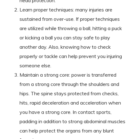
head protection.
Learn proper techniques: many injuries are
sustained from over-use. If proper techniques
are utilized while throwing a ball, hitting a puck
or kicking a ball you can stay safe to play
another day. Also, knowing how to check
properly or tackle can help prevent you injuring
someone else.
Maintain a strong core: power is transferred
from a strong core through the shoulders and
hips. The spine stays protected from checks,
hits, rapid deceleration and acceleration when
you have a strong core. In contact sports,
padding in addition to strong abdominal muscles
can help protect the organs from any blunt