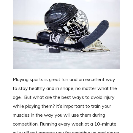
Playing sports is great fun and an excellent way
to stay healthy and in shape, no matter what the
age. But what are the best ways to avoid injury
while playing them? It’s important to train your
muscles in the way you will use them during
competition. Running every week at a 10-minute
mile will not prepare you for sprinting up and down