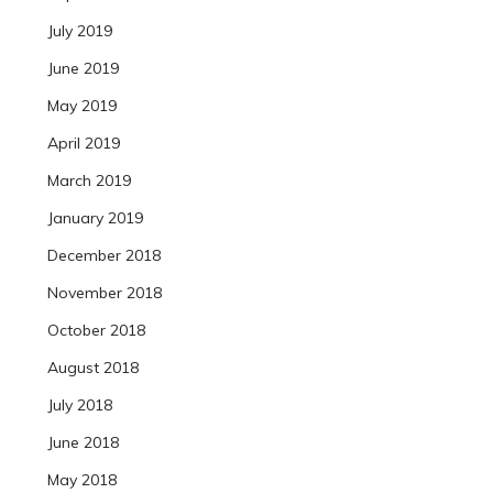
July 2019
June 2019
May 2019
April 2019
March 2019
January 2019
December 2018
November 2018
October 2018
August 2018
July 2018
June 2018
May 2018