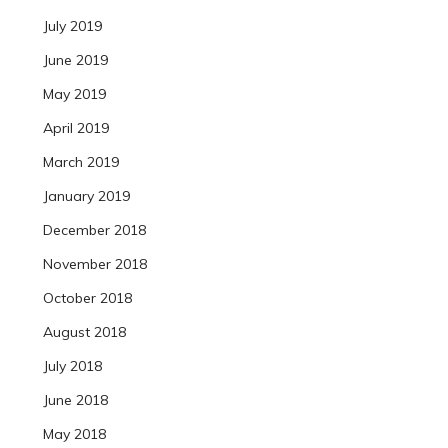
July 2019
June 2019
May 2019
April 2019
March 2019
January 2019
December 2018
November 2018
October 2018
August 2018
July 2018
June 2018
May 2018