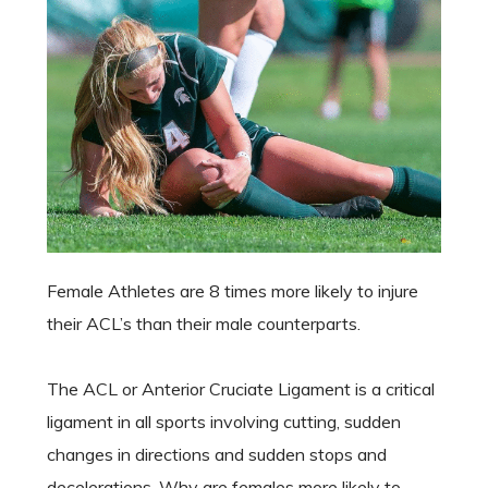
Female Athletes are 8 times more likely to injure
their ACL’s than their male counterparts.
The ACL or Anterior Cruciate Ligament is a critical
ligament in all sports involving cutting, sudden
changes in directions and sudden stops and
decelerations. Why are females more likely to