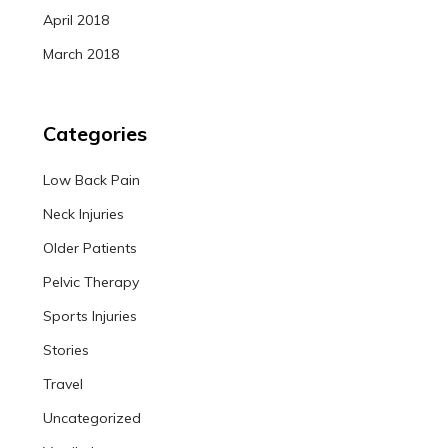
April 2018
March 2018
Categories
Low Back Pain
Neck Injuries
Older Patients
Pelvic Therapy
Sports Injuries
Stories
Travel
Uncategorized