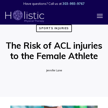
Have questions? Call us at
303-993-9767
SPORTS INJURIES
The Risk of ACL injuries
to the Female Athlete
Jennifer Lane