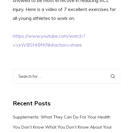
showed to be most effective in reducing ACL
injury. Here is a video of 7 excellent exercises for
all young athletes to work on.
https://www.youtube.com/watch?
v=xWBSf4BfKRk#action=share
Recent Posts
Supplements: What They Can Do For Your Health
You Don’t Know What You Don’t Know About Your