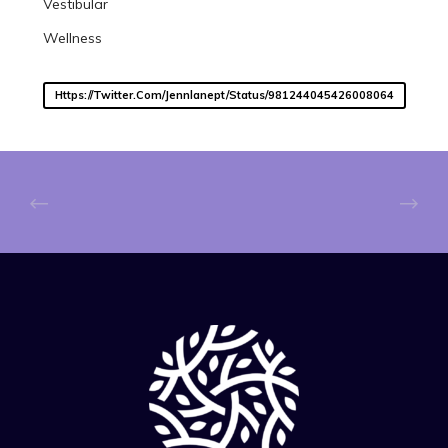
Vestibular
Wellness
Https://twitter.com/jennlanept/status/981244045426008064