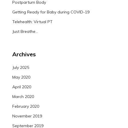
Postpartum Body
Getting Ready for Baby during COVID-19
Telehealth: Virtual PT
Just Breathe…
Archives
July 2025
May 2020
April 2020
March 2020
February 2020
November 2019
September 2019