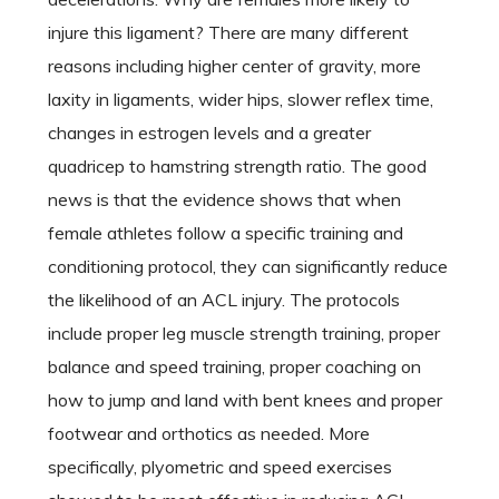
injure this ligament? There are many different
reasons including higher center of gravity, more
laxity in ligaments, wider hips, slower reflex time,
changes in estrogen levels and a greater
quadricep to hamstring strength ratio. The good
news is that the evidence shows that when
female athletes follow a specific training and
conditioning protocol, they can significantly reduce
the likelihood of an ACL injury. The protocols
include proper leg muscle strength training, proper
balance and speed training, proper coaching on
how to jump and land with bent knees and proper
footwear and orthotics as needed. More
specifically, plyometric and speed exercises