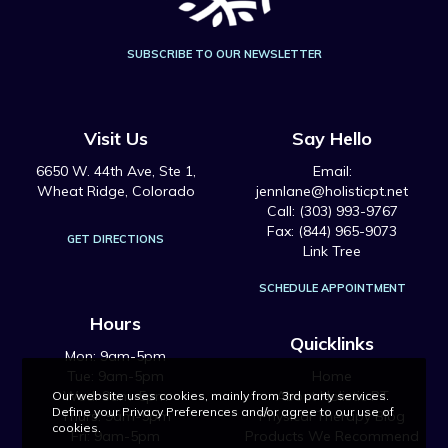
SUBSCRIBE TO OUR NEWSLETTER
Visit Us
Say Hello
6650 W. 44th Ave, Ste 1,
Email:
Wheat Ridge, Colorado
jennlane@holisticpt.net
Call: (303) 993-9767
Fax: (844) 965-9073
GET DIRECTIONS
Link Tree
SCHEDULE APPOINTMENT
Hours
Quicklinks
Mon: 9am-5pm
Tue: 9am-5pm
Home
Wed: 9am-5pm
About Holistic PT
Our website uses cookies, mainly from 3rd party services.
Define your Privacy Preferences and/or agree to our use of
Thurs: 9am-5pm
Physical Therapy Blog
cookies.
Fri: 9am-5pm
Products We Recommend