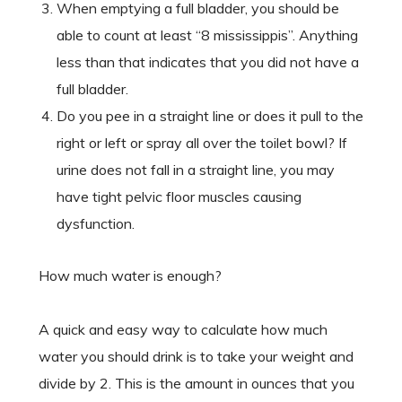
When emptying a full bladder, you should be
able to count at least “8 mississippis”. Anything
less than that indicates that you did not have a
full bladder.
Do you pee in a straight line or does it pull to the
right or left or spray all over the toilet bowl? If
urine does not fall in a straight line, you may
have tight pelvic floor muscles causing
dysfunction.
How much water is enough?
A quick and easy way to calculate how much
water you should drink is to take your weight and
divide by 2. This is the amount in ounces that you