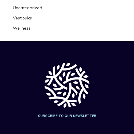
Uncategorized
Vestibular
Wellness
SUBSCRIBE TO OUR NEWSLETTER