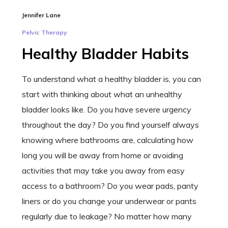
Jennifer Lane
Pelvic Therapy
Healthy Bladder Habits
To understand what a healthy bladder is, you can
start with thinking about what an unhealthy
bladder looks like. Do you have severe urgency
throughout the day? Do you find yourself always
knowing where bathrooms are, calculating how
long you will be away from home or avoiding
activities that may take you away from easy
access to a bathroom? Do you wear pads, panty
liners or do you change your underwear or pants
regularly due to leakage? No matter how many