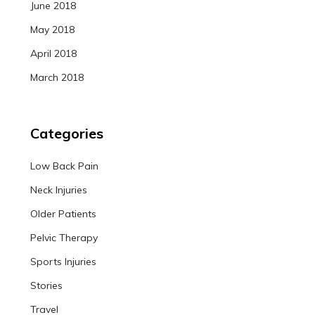
June 2018
May 2018
April 2018
March 2018
Categories
Low Back Pain
Neck Injuries
Older Patients
Pelvic Therapy
Sports Injuries
Stories
Travel