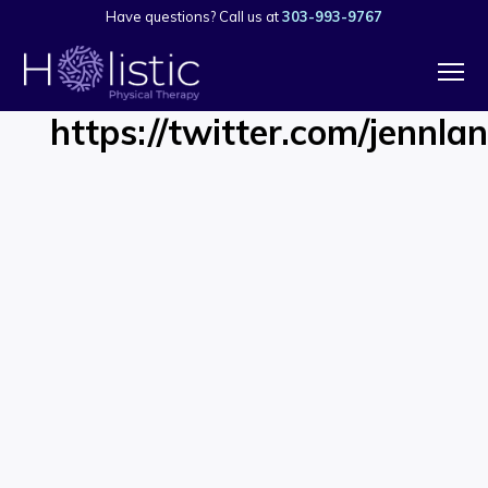
Have questions? Call us at
303-993-9767
https://twitter.com/jenn