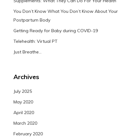
Supplements: What They Can Do For Your Health
You Don’t Know What You Don’t Know About Your
Postpartum Body
Getting Ready for Baby during COVID-19
Telehealth: Virtual PT
Just Breathe…
Archives
July 2025
May 2020
April 2020
March 2020
February 2020