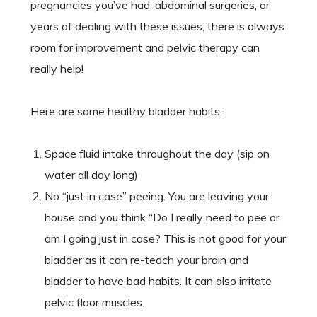
pregnancies you’ve had, abdominal surgeries, or
years of dealing with these issues, there is always
room for improvement and pelvic therapy can
really help!
Here are some healthy bladder habits:
Space fluid intake throughout the day (sip on
water all day long)
No “just in case” peeing. You are leaving your
house and you think “Do I really need to pee or
am I going just in case? This is not good for your
bladder as it can re-teach your brain and
bladder to have bad habits. It can also irritate
pelvic floor muscles.