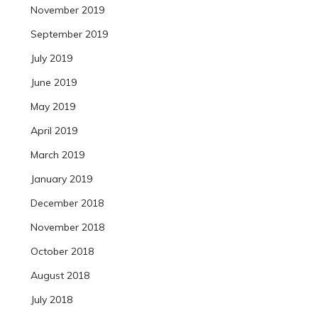
November 2019
September 2019
July 2019
June 2019
May 2019
April 2019
March 2019
January 2019
December 2018
November 2018
October 2018
August 2018
July 2018