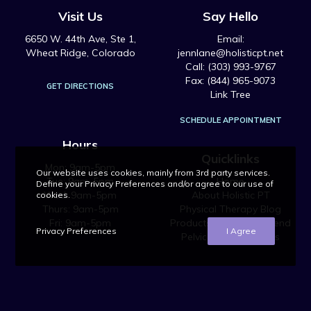
Visit Us
Say Hello
6650 W. 44th Ave, Ste 1,
Email:
Wheat Ridge, Colorado
jennlane@holisticpt.net
Call: (303) 993-9767
Fax: (844) 965-9073
GET DIRECTIONS
Link Tree
SCHEDULE APPOINTMENT
Hours
Quicklinks
Mon: 9am-5pm
Our website uses cookies, mainly from 3rd party services.
Tue: 9am-5pm
Home
Define your Privacy Preferences and/or agree to our use of
Wed: 9am-5pm
About Holistic PT
cookies.
Thurs: 9am-5pm
Physical Therapy Blog
Fri: 9am-5pm
Products We Recommend
Privacy Preferences
I Agree
Pelvic Health Courses