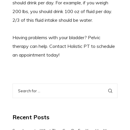
should drink per day. For example, if you weigh
200 lbs, you should drink 100 oz of fluid per day.
2/3 of this fluid intake should be water.
Having problems with your bladder? Pelvic
therapy can help. Contact Holistic PT to schedule
an appointment today!
Recent Posts